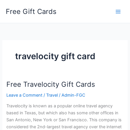
Skip
Free Gift Cards
to
content
travelocity gift card
Free Travelocity Gift Cards
Leave a Comment
/
Travel
/
Admin-FGC
Travelocity is known as a popular online travel agency
based in Texas, but which also has some other offices in
San Antonio, New York or San Francisco. This company is
considered the 2nd-largest travel agency over the internet