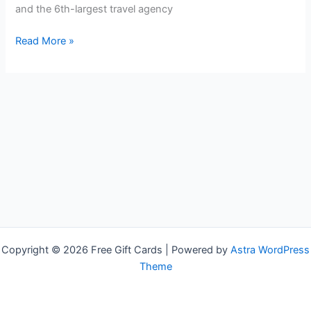
and the 6th-largest travel agency
Free
Read More »
Travelocity
Gift
Cards
Copyright © 2026 Free Gift Cards | Powered by
Astra WordPress
Theme