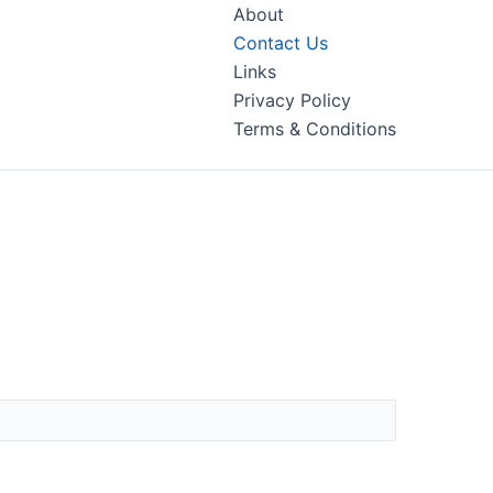
About
Contact Us
Links
Privacy Policy
Terms & Conditions