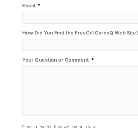
Email
*
How Did You Find the FreeGiftCardsQ Web Site
Your Question or Comment
*
Please describe how we can help you.