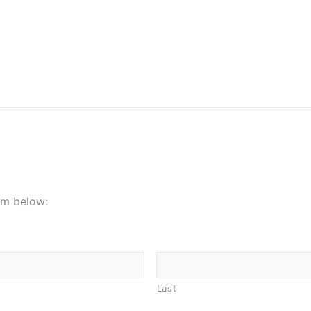
orm below:
Last