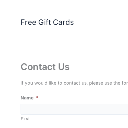
Skip
to
content
Free Gift Cards
Contact Us
If you would like to contact us, please use the f
Name
*
First