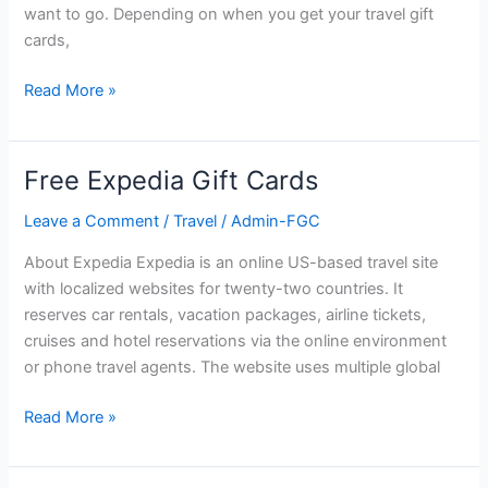
want to go. Depending on when you get your travel gift
cards,
Free
Read More »
Travel
Gift
Cards
Free Expedia Gift Cards
Leave a Comment
/
Travel
/
Admin-FGC
About Expedia Expedia is an online US-based travel site
with localized websites for twenty-two countries. It
reserves car rentals, vacation packages, airline tickets,
cruises and hotel reservations via the online environment
or phone travel agents. The website uses multiple global
Free
Read More »
Expedia
Gift