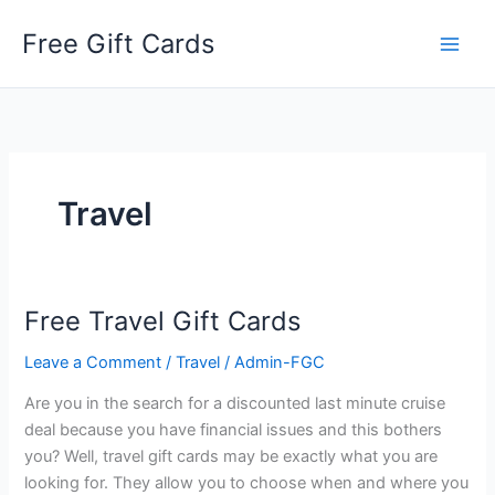
Skip
Free Gift Cards
to
content
Travel
Free Travel Gift Cards
Leave a Comment
/
Travel
/
Admin-FGC
Are you in the search for a discounted last minute cruise
deal because you have financial issues and this bothers
you? Well, travel gift cards may be exactly what you are
looking for. They allow you to choose when and where you