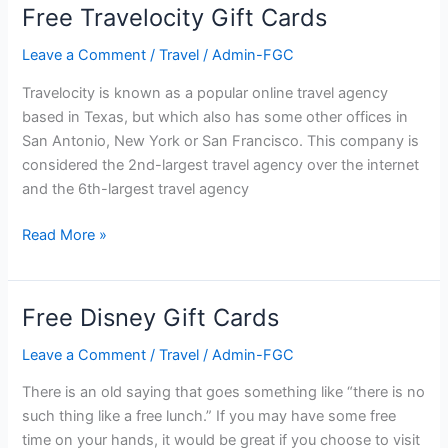
Cards
Free Travelocity Gift Cards
Leave a Comment
/
Travel
/
Admin-FGC
Travelocity is known as a popular online travel agency
based in Texas, but which also has some other offices in
San Antonio, New York or San Francisco. This company is
considered the 2nd-largest travel agency over the internet
and the 6th-largest travel agency
Free
Read More »
Travelocity
Gift
Cards
Free Disney Gift Cards
Leave a Comment
/
Travel
/
Admin-FGC
There is an old saying that goes something like “there is no
such thing like a free lunch.” If you may have some free
time on your hands, it would be great if you choose to visit