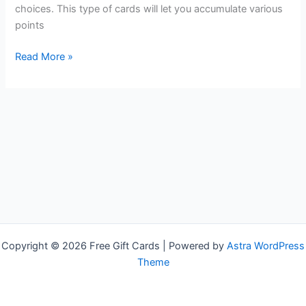
choices. This type of cards will let you accumulate various
points
Free
Read More »
Subway
Gift
Cards
Copyright © 2026 Free Gift Cards | Powered by
Astra WordPress
Theme