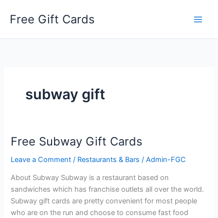
Skip
Free Gift Cards
to
content
subway gift
Free Subway Gift Cards
Leave a Comment
/
Restaurants & Bars
/
Admin-FGC
About Subway Subway is a restaurant based on
sandwiches which has franchise outlets all over the world.
Subway gift cards are pretty convenient for most people
who are on the run and choose to consume fast food