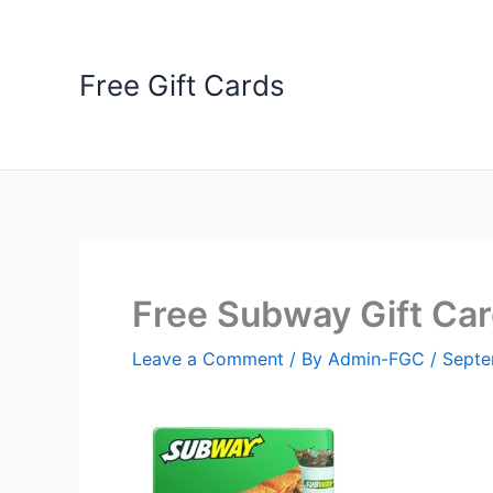
Skip
to
content
Free Gift Cards
Free Subway Gift Ca
Leave a Comment
/ By
Admin-FGC
/
Septe