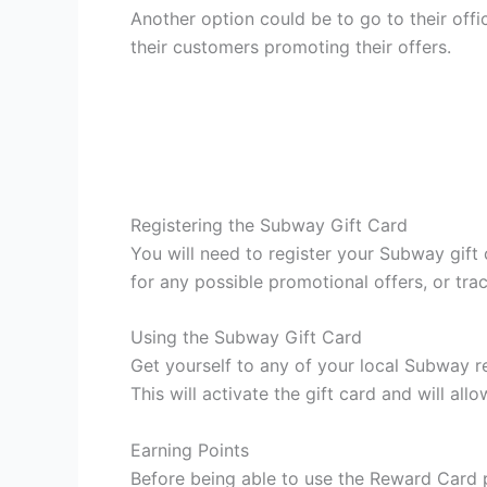
Another option could be to go to their offi
their customers promoting their offers.
Registering the Subway Gift Card
You will need to register your Subway gift
for any possible promotional offers, or tr
Using the Subway Gift Card
Get yourself to any of your local Subway r
This will activate the gift card and will a
Earning Points
Before being able to use the Reward Card p