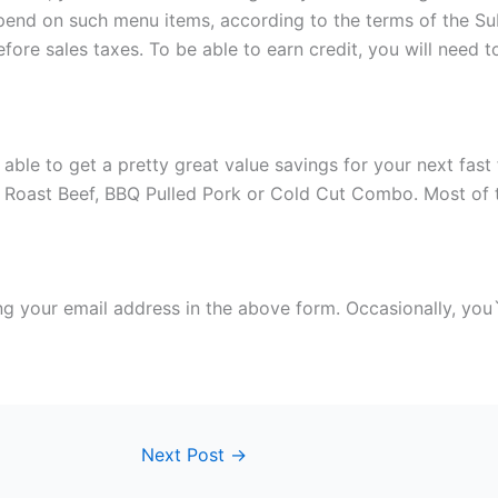
 spend on such menu items, according to the terms of the 
, before sales taxes. To be able to earn credit, you will n
 able to get a pretty great value savings for your next fa
, Roast Beef, BBQ Pulled Pork or Cold Cut Combo. Most of t
g your email address in the above form. Occasionally, you`l
Next Post
→