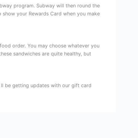
Subway program. Subway will then round the
eed to show your Rewards Card when you make
st food order. You may choose whatever you
hese sandwiches are quite healthy, but
l be getting updates with our gift card