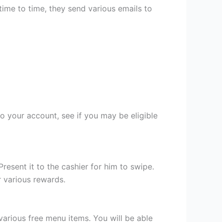
 time to time, they send various emails to
o your account, see if you may be eligible
esent it to the cashier for him to swipe.
r various rewards.
various free menu items. You will be able