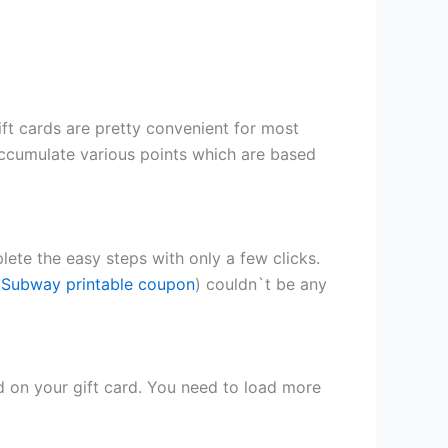
ft cards are pretty convenient for most
accumulate various points
which are based
lete the easy steps with only a few clicks.
 Subway printable coupon
) couldn`t be any
 on your gift card. You need to load more