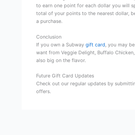
to earn one point for each dollar you will
total of your points to the nearest dollar
a purchase.
Conclusion
If you own a Subway
gift card
, you may be
want from Veggie Delight, Buffalo Chicken
also big on the flavor.
Future Gift Card Updates
Check out our regular updates by submittin
offers.