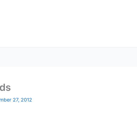
rds
mber 27, 2012