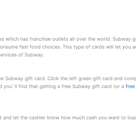
 which has franchise outlets all over the world. Subway gi
nsume fast food choices. This type of cards will let you 
ervices of Subway.
e Subway gift card. Click the left green gift card and comp
d you`ll find that getting a free Subway gift card (or a
free
t and let the cashier know how much cash you want to load