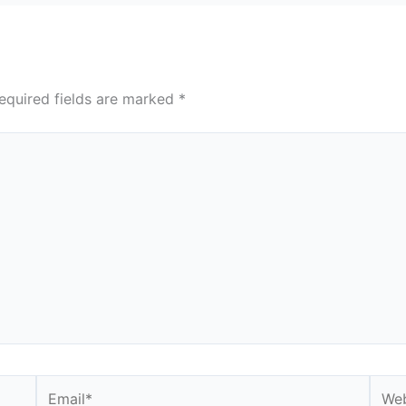
equired fields are marked
*
Email*
Webs