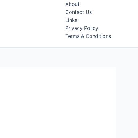
About
Contact Us
Links
Privacy Policy
Terms & Conditions