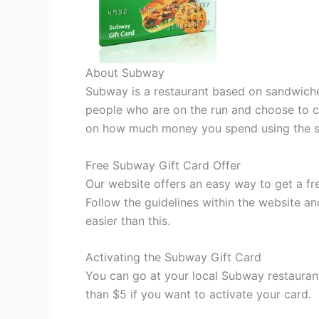
About Subway
Subway is a restaurant based on sandwiches
people who are on the run and choose to co
on how much money you spend using the s
Free Subway Gift Card Offer
Our website offers an easy way to get a fre
Follow the guidelines within the website an
easier than this.
Activating the Subway Gift Card
You can go at your local Subway restauran
than $5 if you want to activate your card.