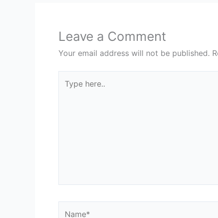
Leave a Comment
Your email address will not be published.
R
Type
here..
Name*