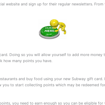
cial website and sign up for their regular newsletters. From
 card. Doing so you will allow yourself to add more money t
ack how many points you have.
estaurants and buy food using your new Subway gift card. Pr
llow you to start collecting points which may be redeemed fo
oints, you need to earn enough so you can be eligible for 