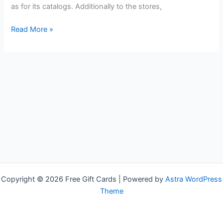
as for its catalogs. Additionally to the stores,
Free
Read More »
Victoria`s
Secret
Gift
Cards
Copyright © 2026 Free Gift Cards | Powered by
Astra WordPress
Theme