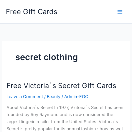
Skip
Free Gift Cards
to
content
secret clothing
Free Victoria`s Secret Gift Cards
Leave a Comment
/
Beauty
/
Admin-FGC
About Victoria`s Secret In 1977, Victoria`s Secret has been
founded by Roy Raymond and is now considered the
largest lingerie retailer from the United States. Victoria`s
Secret is pretty popular for its annual fashion show as well