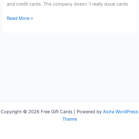
and credit cards. The company doesn`t really issue cards
Free
Read More »
VISA
Gift
Cards
Copyright © 2026 Free Gift Cards | Powered by
Astra WordPress
Theme