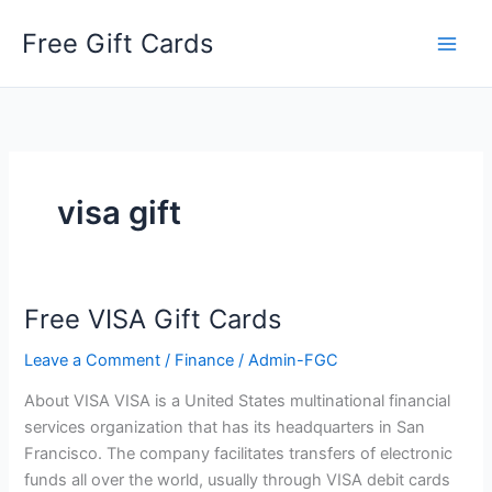
Skip
Free Gift Cards
to
content
visa gift
Free VISA Gift Cards
Leave a Comment
/
Finance
/
Admin-FGC
About VISA VISA is a United States multinational financial
services organization that has its headquarters in San
Francisco. The company facilitates transfers of electronic
funds all over the world, usually through VISA debit cards