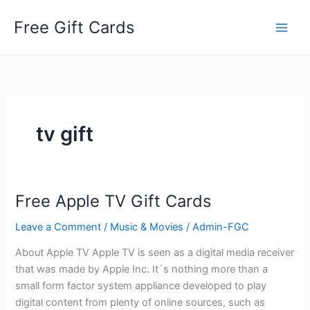
Skip
Free Gift Cards
to
content
tv gift
Free Apple TV Gift Cards
Leave a Comment
/
Music & Movies
/
Admin-FGC
About Apple TV Apple TV is seen as a digital media receiver
that was made by Apple Inc. It`s nothing more than a
small form factor system appliance developed to play
digital content from plenty of online sources, such as