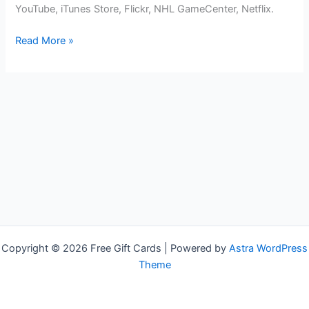
YouTube, iTunes Store, Flickr, NHL GameCenter, Netflix.
Free
Read More »
Apple
TV
Gift
Cards
Copyright © 2026 Free Gift Cards | Powered by
Astra WordPress
Theme