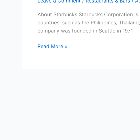
Leave a Comment
/
Restaurants & Bars
/
A
About Starbucks Starbucks Corporation is s
countries, such as the Philippines, Thaila
company was founded in Seattle in 1971
Free
Read More »
Starbucks
Gift
Cards