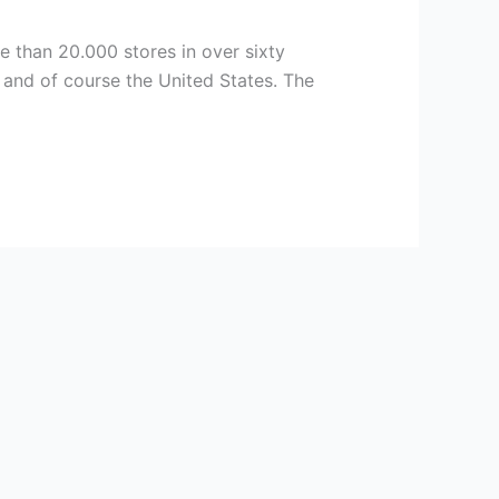
e than 20.000 stores in over sixty
 and of course the United States. The