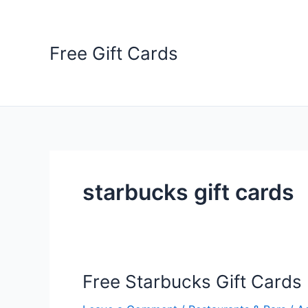
Skip
to
content
Free Gift Cards
starbucks gift cards
Free Starbucks Gift Cards