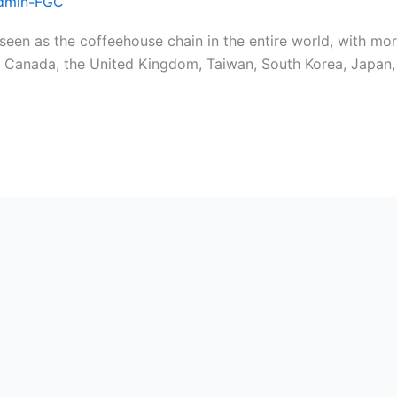
dmin-FGC
een as the coffeehouse chain in the entire world, with mor
nd, Canada, the United Kingdom, Taiwan, South Korea, Japan,