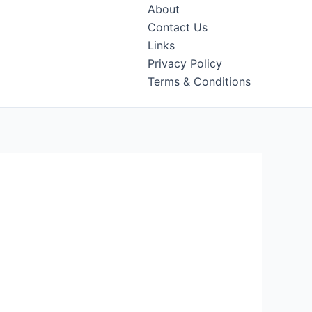
About
Contact Us
Links
Privacy Policy
Terms & Conditions