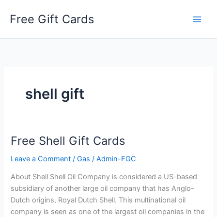
Skip
Free Gift Cards
to
content
shell gift
Free Shell Gift Cards
Leave a Comment
/
Gas
/
Admin-FGC
About Shell Shell Oil Company is considered a US-based
subsidiary of another large oil company that has Anglo-
Dutch origins, Royal Dutch Shell. This multinational oil
company is seen as one of the largest oil companies in the