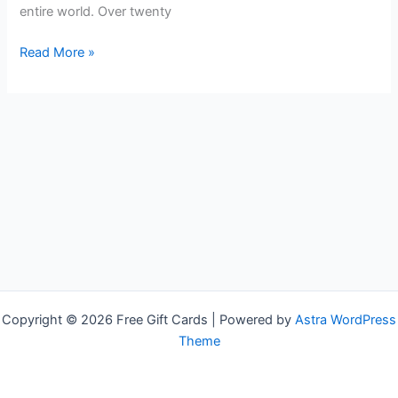
entire world. Over twenty
Free
Read More »
Shell
Gift
Cards
Copyright © 2026 Free Gift Cards | Powered by
Astra WordPress
Theme