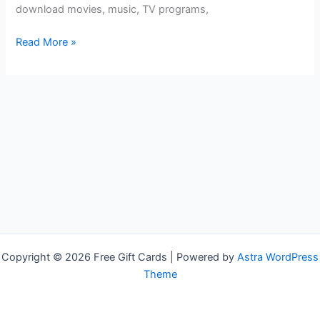
download movies, music, TV programs,
Free
Read More »
Google
Play
Gift
Cards
Copyright © 2026 Free Gift Cards | Powered by
Astra WordPress
Theme