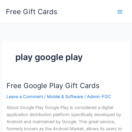
Skip
Free Gift Cards
to
content
play google play
Free Google Play Gift Cards
Leave a Comment
/
Mobile & Software
/
Admin-FGC
About Google Play Google Play is considered a digital
application distribution platform specifically developed by
Android and maintained by Google. This great service,
formerly known as the Android Market, allows its users to