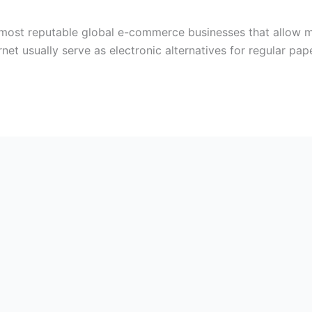
 most reputable global e-commerce businesses that allow 
net usually serve as electronic alternatives for regular pa