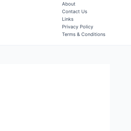
About
Contact Us
Links
Privacy Policy
Terms & Conditions