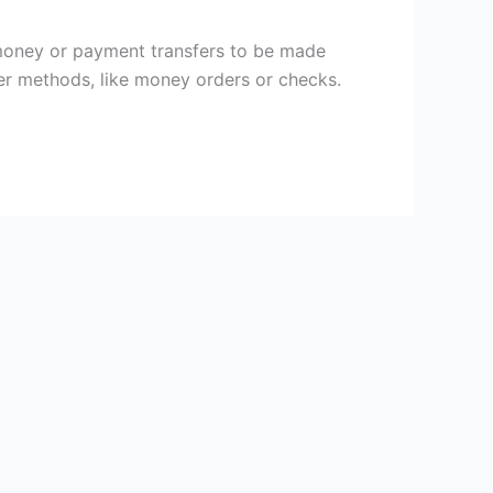
money or payment transfers to be made
per methods, like money orders or checks.