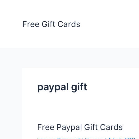
Skip
to
content
Free Gift Cards
paypal gift
Free Paypal Gift Cards