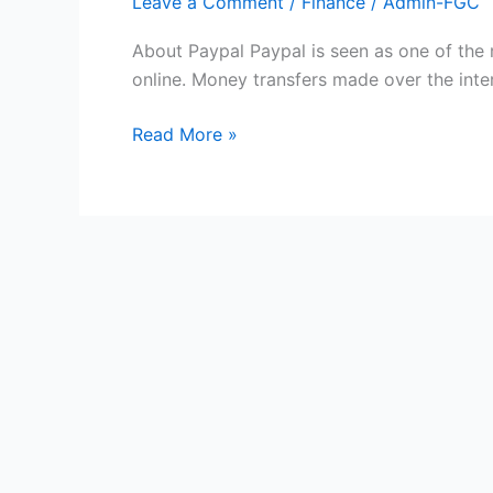
Leave a Comment
/
Finance
/
Admin-FGC
About Paypal Paypal is seen as one of the
online. Money transfers made over the inter
Free
Read More »
Paypal
Gift
Cards