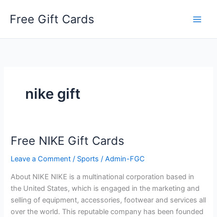
Skip
Free Gift Cards
to
content
nike gift
Free NIKE Gift Cards
Leave a Comment
/
Sports
/
Admin-FGC
About NIKE NIKE is a multinational corporation based in
the United States, which is engaged in the marketing and
selling of equipment, accessories, footwear and services all
over the world. This reputable company has been founded