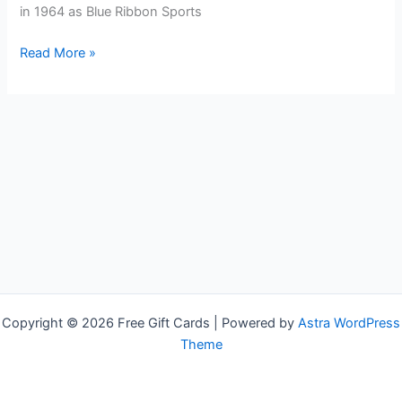
in 1964 as Blue Ribbon Sports
Free
Read More »
NIKE
Gift
Cards
Copyright © 2026 Free Gift Cards | Powered by
Astra WordPress
Theme