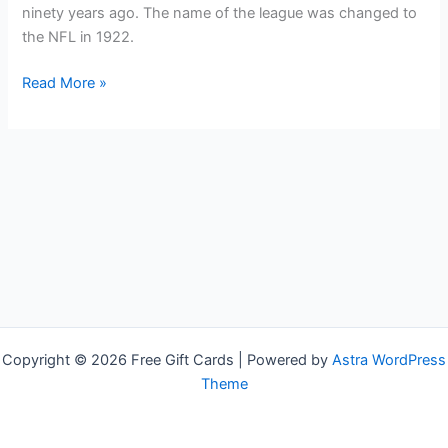
ninety years ago. The name of the league was changed to
the NFL in 1922.
Free
Read More »
NFL
Shop
Gift
Cards
Copyright © 2026 Free Gift Cards | Powered by
Astra WordPress
Theme