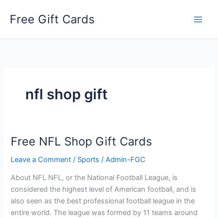
Skip
Free Gift Cards
to
content
nfl shop gift
Free NFL Shop Gift Cards
Leave a Comment
/
Sports
/
Admin-FGC
About NFL NFL, or the National Football League, is
considered the highest level of American football, and is
also seen as the best professional football league in the
entire world. The league was formed by 11 teams around