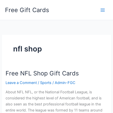
Skip
Free Gift Cards
to
content
nfl shop
Free NFL Shop Gift Cards
Leave a Comment
/
Sports
/
Admin-FGC
About NFL NFL, or the National Football League, is
considered the highest level of American football, and is
also seen as the best professional football league in the
entire world. The league was formed by 11 teams around