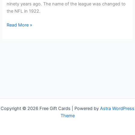
ninety years ago. The name of the league was changed to
the NFL in 1922.
Free
Read More »
NFL
Shop
Gift
Cards
Copyright © 2026 Free Gift Cards | Powered by
Astra WordPress
Theme