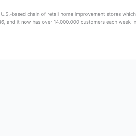
C
 U.S.-based chain of retail home improvement stores whic
946, and it now has over 14.000.000 customers each week in