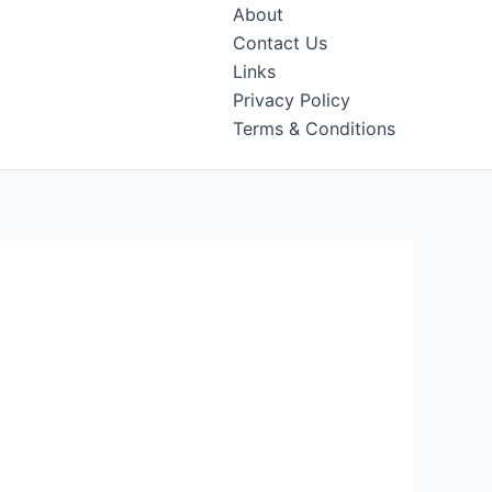
About
Contact Us
Links
Privacy Policy
Terms & Conditions