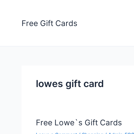
Skip
to
content
Free Gift Cards
lowes gift card
Free Lowe`s Gift Cards