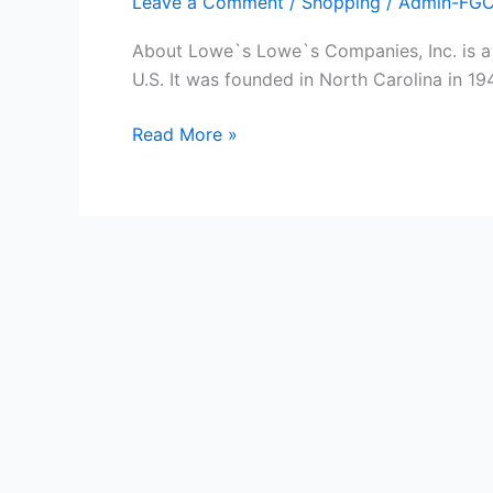
Leave a Comment
/
Shopping
/
Admin-FG
About Lowe`s Lowe`s Companies, Inc. is a
U.S. It was founded in North Carolina in 1
Free
Read More »
Lowe`s
Gift
Cards