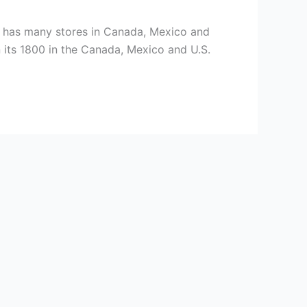
h has many stores in Canada, Mexico and
 its 1800 in the Canada, Mexico and U.S.