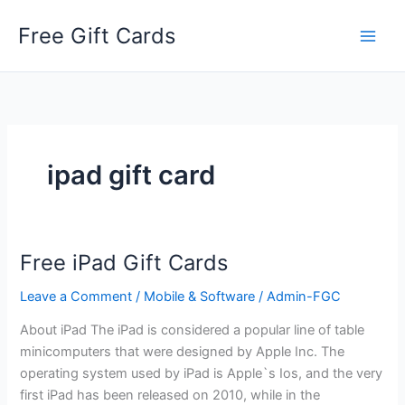
Skip
Free Gift Cards
to
content
ipad gift card
Free iPad Gift Cards
Leave a Comment
/
Mobile & Software
/
Admin-FGC
About iPad The iPad is considered a popular line of table
minicomputers that were designed by Apple Inc. The
operating system used by iPad is Apple`s Ios, and the very
first iPad has been released on 2010, while in the