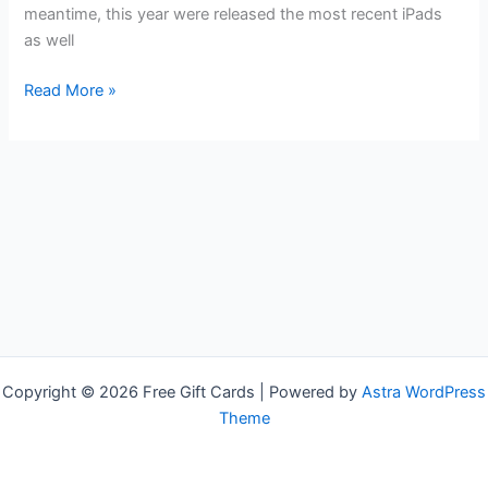
meantime, this year were released the most recent iPads
as well
Free
Read More »
iPad
Gift
Cards
Copyright © 2026 Free Gift Cards | Powered by
Astra WordPress
Theme