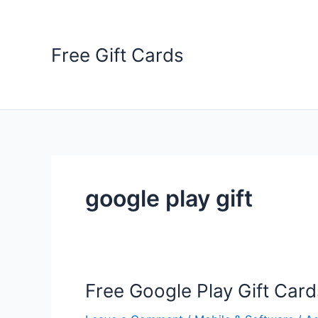
Skip
to
content
Free Gift Cards
google play gift
Free Google Play Gift Card