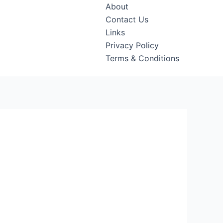
About
Contact Us
Links
Privacy Policy
Terms & Conditions