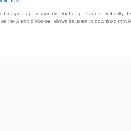
dmin-FGC
d a digital application distribution platform specifically
 as the Android Market, allows its users to download movi