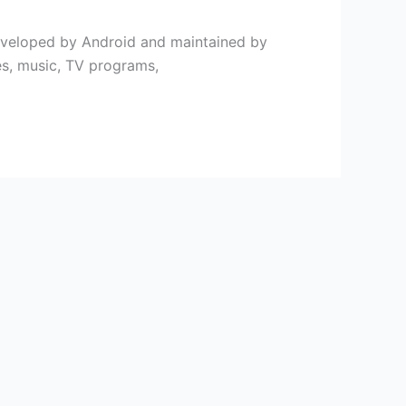
 developed by Android and maintained by
es, music, TV programs,