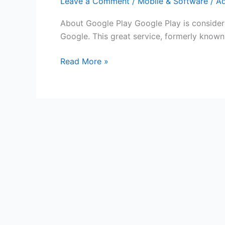
Leave a Comment
/
Mobile & Software
/
A
About Google Play Google Play is considere
Google. This great service, formerly known
Free
Read More »
Google
Play
Gift
Cards