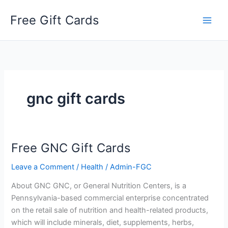
Skip
Free Gift Cards
to
content
gnc gift cards
Free GNC Gift Cards
Leave a Comment
/
Health
/
Admin-FGC
About GNC GNC, or General Nutrition Centers, is a
Pennsylvania-based commercial enterprise concentrated
on the retail sale of nutrition and health-related products,
which will include minerals, diet, supplements, herbs,