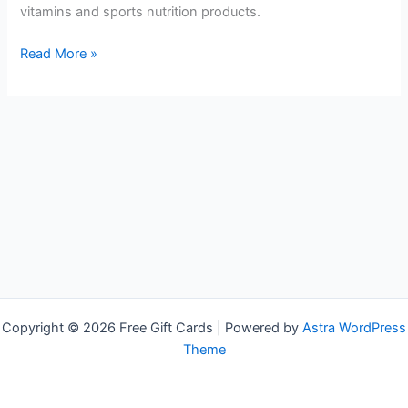
vitamins and sports nutrition products.
Free
Read More »
GNC
Gift
Cards
Copyright © 2026 Free Gift Cards | Powered by
Astra WordPress
Theme