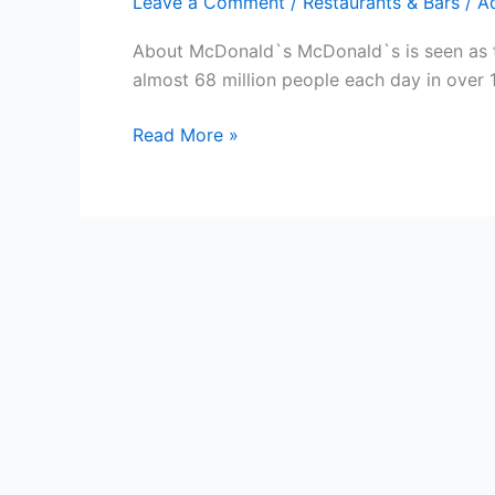
Leave a Comment
/
Restaurants & Bars
/
A
About McDonald`s McDonald`s is seen as the
almost 68 million people each day in over 
Free
Read More »
McDonald`s
Gift
Cards