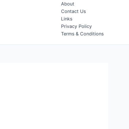
About
Contact Us
Links
Privacy Policy
Terms & Conditions