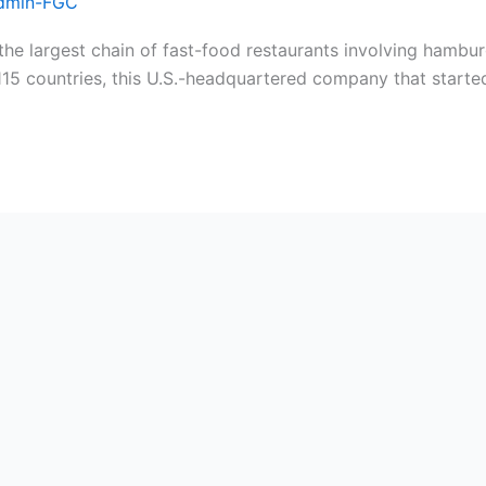
dmin-FGC
 largest chain of fast-food restaurants involving hamburg
115 countries, this U.S.-headquartered company that started