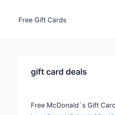
Skip
to
content
Free Gift Cards
gift card deals
Free McDonald`s Gift Car