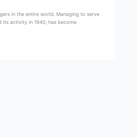
ers in the entire world. Managing to serve
 its activity in 1940, has become