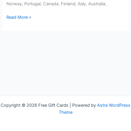
Norway, Portugal, Canada, Finland, Italy, Australia,
Free
Read More »
GameStop
Gift
Cards
Copyright © 2026 Free Gift Cards | Powered by
Astra WordPress
Theme