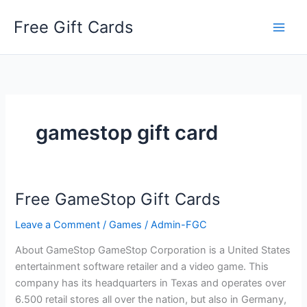
Skip
Free Gift Cards
to
content
gamestop gift card
Free GameStop Gift Cards
Leave a Comment
/
Games
/
Admin-FGC
About GameStop GameStop Corporation is a United States
entertainment software retailer and a video game. This
company has its headquarters in Texas and operates over
6.500 retail stores all over the nation, but also in Germany,