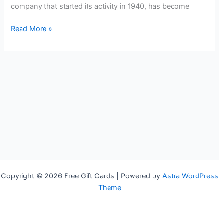
company that started its activity in 1940, has become
Free
Read More »
McDonald`s
Gift
Cards
Copyright © 2026 Free Gift Cards | Powered by
Astra WordPress
Theme