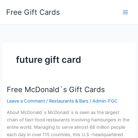
Skip
Free Gift Cards
to
content
future gift card
Free McDonald`s Gift Cards
Leave a Comment
/
Restaurants & Bars
/
Admin-FGC
About McDonald`s McDonald`s is seen as the largest
chain of fast-food restaurants involving hamburgers in the
entire world. Managing to serve almost 68 million people
each day in over 115 countries, this U.S.-headquartered