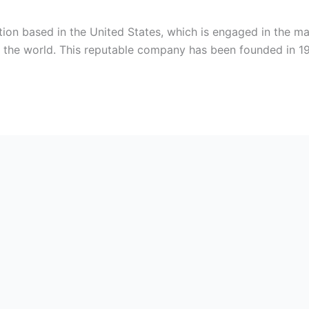
tion based in the United States, which is engaged in the ma
er the world. This reputable company has been founded in 1