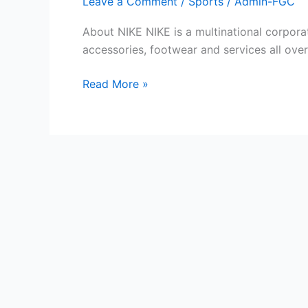
Leave a Comment
/
Sports
/
Admin-FGC
About NIKE NIKE is a multinational corpora
accessories, footwear and services all ov
Free
Read More »
NIKE
Gift
Cards