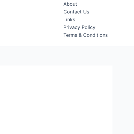
About
Contact Us
Links
Privacy Policy
Terms & Conditions