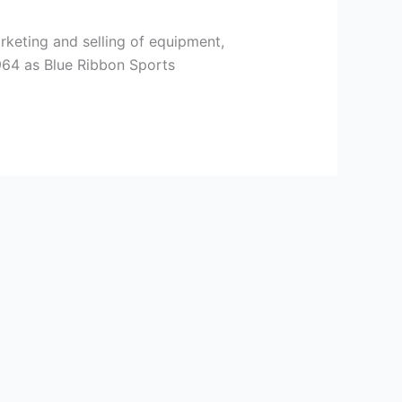
rketing and selling of equipment,
964 as Blue Ribbon Sports