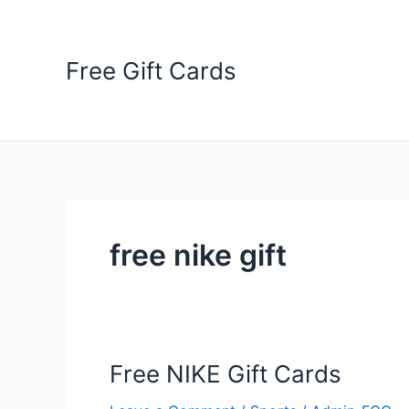
Skip
to
content
Free Gift Cards
free nike gift
Free NIKE Gift Cards