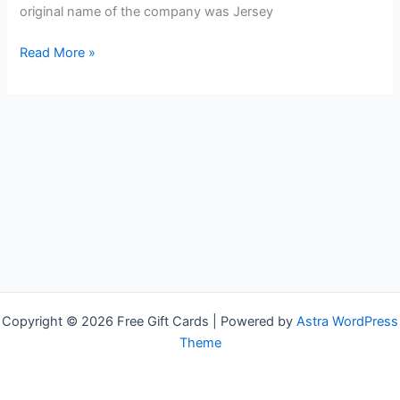
original name of the company was Jersey
Free
Read More »
Exxon
Gas
Cards
Copyright © 2026 Free Gift Cards | Powered by
Astra WordPress
Theme