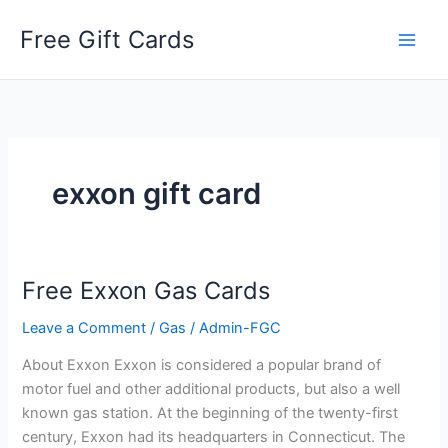
Skip
Free Gift Cards
to
content
exxon gift card
Free Exxon Gas Cards
Leave a Comment
/
Gas
/
Admin-FGC
About Exxon Exxon is considered a popular brand of
motor fuel and other additional products, but also a well
known gas station. At the beginning of the twenty-first
century, Exxon had its headquarters in Connecticut. The