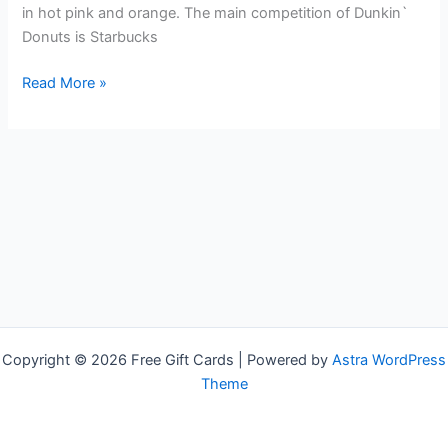
in hot pink and orange. The main competition of Dunkin`
Donuts is Starbucks
Free
Read More »
Dunkin`
Donuts
Gift
Cards
Copyright © 2026 Free Gift Cards | Powered by
Astra WordPress
Theme