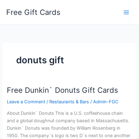
Skip
Free Gift Cards
to
content
donuts gift
Free Dunkin` Donuts Gift Cards
Leave a Comment
/
Restaurants & Bars
/
Admin-FGC
About Dunkin` Donuts This is a U.S. coffeehouse chain
and a global doughnut company based in Massachusetts.
Dunkin` Donuts was founded by William Rosenberg in
1950. The company`s logo is two D`s next to one another