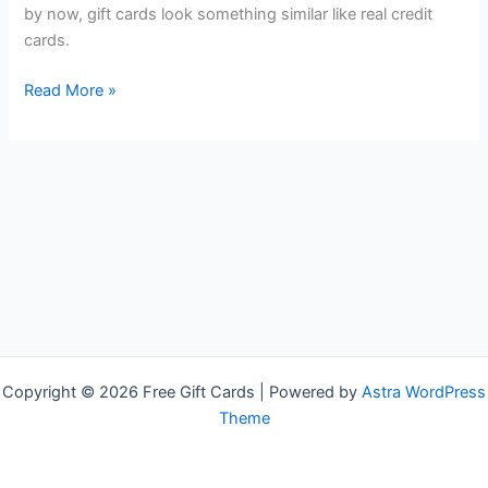
by now, gift cards look something similar like real credit
cards.
Cheap
Read More »
Gift
Cards
Copyright © 2026 Free Gift Cards | Powered by
Astra WordPress
Theme