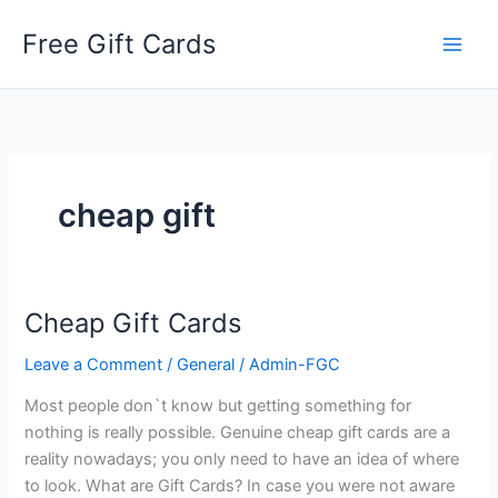
Skip
Free Gift Cards
to
content
cheap gift
Cheap Gift Cards
Leave a Comment
/
General
/
Admin-FGC
Most people don`t know but getting something for
nothing is really possible. Genuine cheap gift cards are a
reality nowadays; you only need to have an idea of where
to look. What are Gift Cards? In case you were not aware