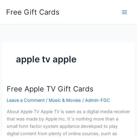
Skip
Free Gift Cards
to
content
apple tv apple
Free Apple TV Gift Cards
Leave a Comment
/
Music & Movies
/
Admin-FGC
About Apple TV Apple TV is seen as a digital media receiver
that was made by Apple Inc. It`s nothing more than a
small form factor system appliance developed to play
digital content from plenty of online sources, such as