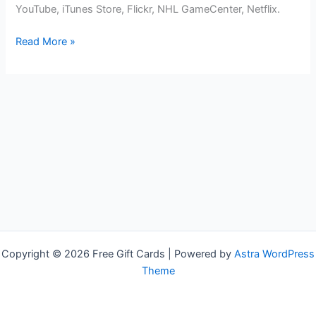
YouTube, iTunes Store, Flickr, NHL GameCenter, Netflix.
Free
Read More »
Apple
TV
Gift
Cards
Copyright © 2026 Free Gift Cards | Powered by
Astra WordPress
Theme