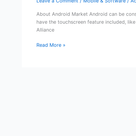
Leave a Comment
/
Mobile & Software
/
A
About Android Market Android can be consi
have the touchscreen feature included, lik
Alliance
Free
Read More »
Android
Market
Gift
Cards