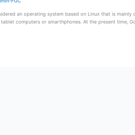
dmin-FGC
dered an operating system based on Linux that is mainly 
e tablet computers or smarthphones. At the present time, G