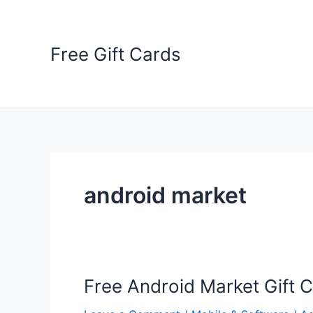
Skip
to
content
Free Gift Cards
android market
Free Android Market Gift 