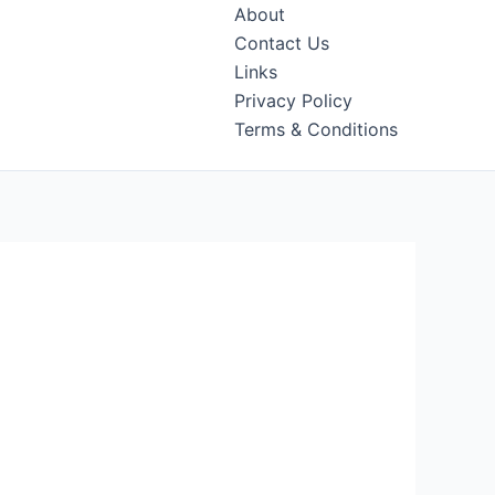
About
Contact Us
Links
Privacy Policy
Terms & Conditions