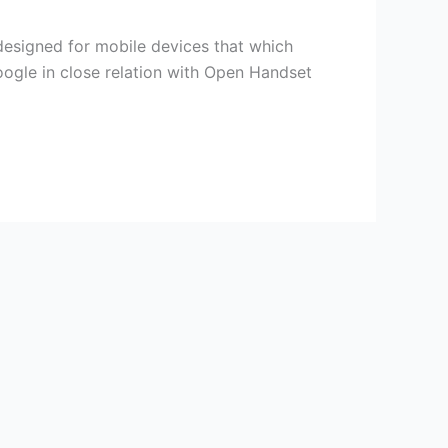
designed for mobile devices that which
oogle in close relation with Open Handset